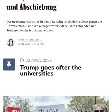
02 APRIL 2025
Trump goes after the
universities