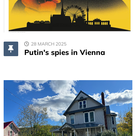
28 MARCH 2025
Putin's spies in Vienna