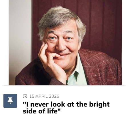
15 APRIL 2026
"I never look at the bright
side of life"