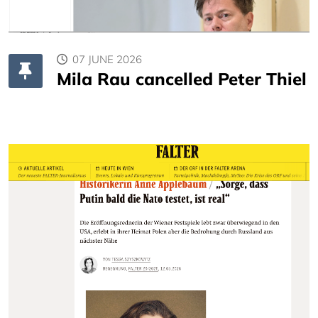
07 JUNE 2026
Mila Rau cancelled Peter Thiel