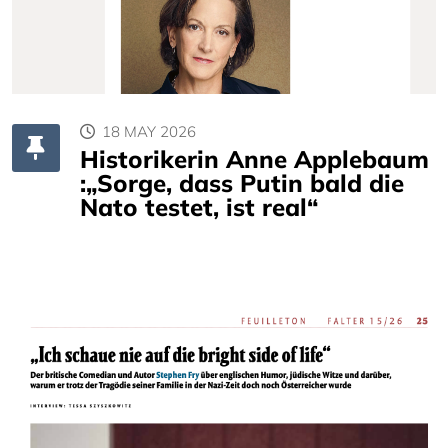
18 MAY 2026
Historikerin Anne Applebaum
:„Sorge, dass Putin bald die
Nato testet, ist real“