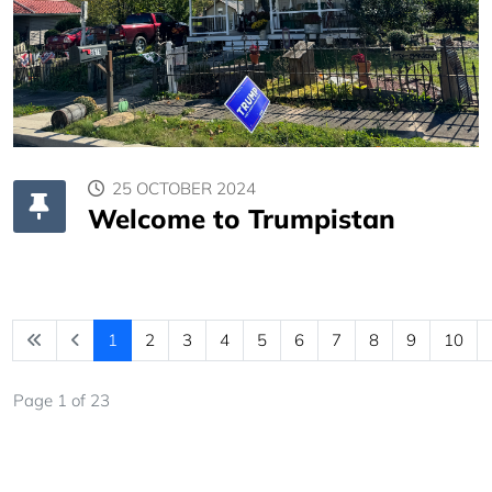
25 OCTOBER 2024
Welcome to Trumpistan
1
2
3
4
5
6
7
8
9
10
Page 1 of 23