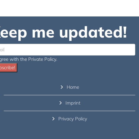
eep me updated!
gree with the Private Policy.
scribe!
Home
Imprint
Privacy Policy