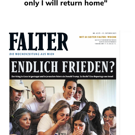
only I will return home"