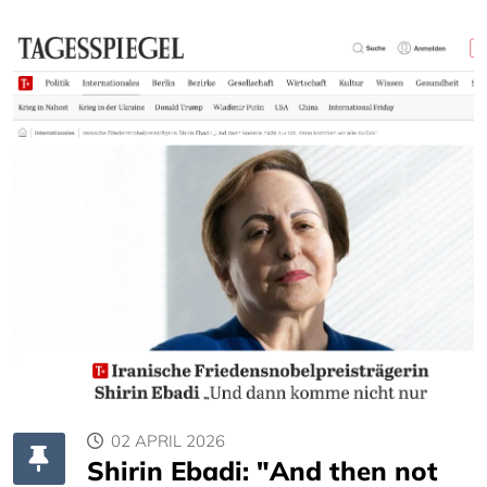
02 APRIL 2026
Shirin Ebadi: "And then not