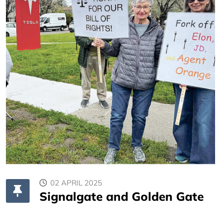
02 APRIL 2025
Signalgate and Golden Gate