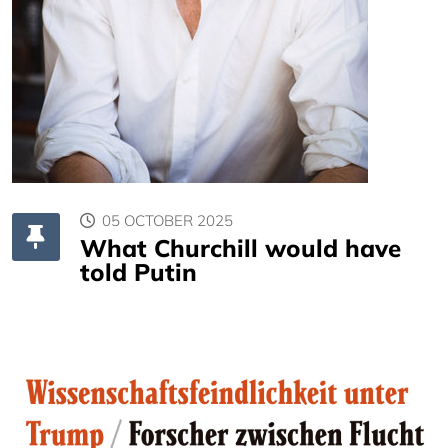
05 OCTOBER 2025
What Churchill would have
told Putin