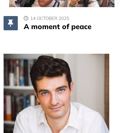
14 OCTOBER 2025
A moment of peace