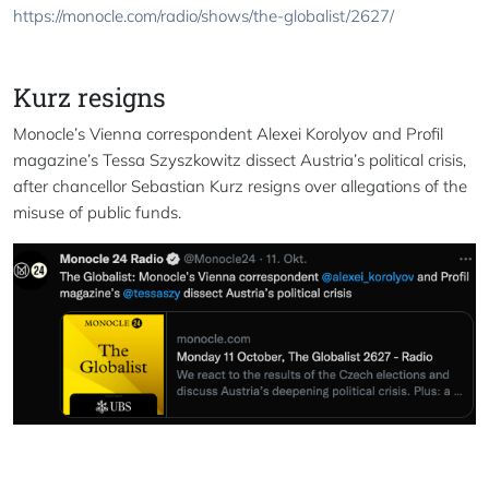
https://monocle.com/radio/shows/the-globalist/2627/
Kurz resigns
Monocle’s Vienna correspondent Alexei Korolyov and Profil
magazine’s Tessa Szyszkowitz dissect Austria’s political crisis,
after chancellor Sebastian Kurz resigns over allegations of the
misuse of public funds.