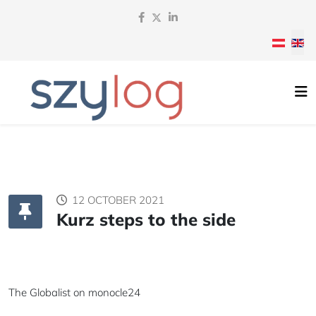
Select y
12 OCTOBER 2021
Kurz steps to the side
The Globalist on
monocle24