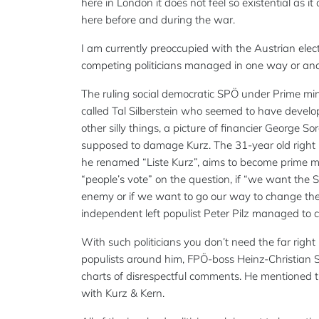
here in London it does not feel so existential as 
here before and during the war.
I am currently preoccupied with the Austrian elec
competing politicians managed in one way or anoth
The ruling social democratic SPÖ under Prime min
called Tal Silberstein who seemed to have deve
other silly things, a picture of financier George S
supposed to damage Kurz. The 31-year old right 
he renamed “Liste Kurz”, aims to become prime min
“people’s vote” on the question, if “we want the 
enemy or if we want to go our way to change the 
independent left populist Peter Pilz managed to cal
With such politicians you don’t need the far righ
populists around him, FPÖ-boss Heinz-Christian Stra
charts of disrespectful comments. He mentioned
with Kurz & Kern.