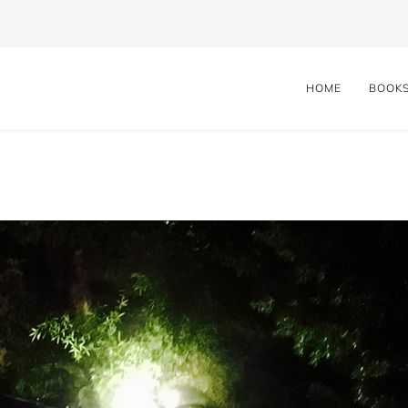
HOME
BOOK