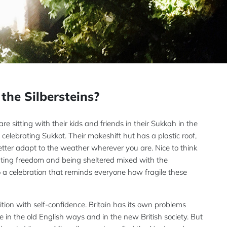
the Silbersteins?
re sitting with their kids and friends in their Sukkah in the
celebrating Sukkot. Their makeshift hut has a plastic roof,
tter adapt to the weather wherever you are. Nice to think
brating freedom and being sheltered mixed with the
also a celebration that reminds everyone how fragile these
dition with self-confidence. Britain has its own problems
re in the old English ways and in the new British society. But