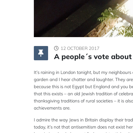
12 OCTOBER 2017
A people´s vote about 
It’s raining in London tonight, but my neighbours a
garden and I hear chatter and laughter. They are 
because this is not Egypt but England and you be
that this exists – an old Jewish tradition of cele
thanksgiving traditions of rural societies – it is 
achievements are.
I admire the way Jews in Britain display their tra
today, it’s not that antisemitism does not exist he