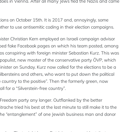
it does in Vienna. After all many Jews fled the Nazis and came
tions on October 15th. It is 2017 and, annoyingly, some
er to use antisemitic coding in their election campaigns.
ister Christian Kern employed an Israeli campaign advisor
loped fake Facebook pages on which his team posted, among
oros conspiring with foreign minister Sebastian Kurz. This was
populist, new master of the conservative party ÖVP, which
ister on Sunday. Kurz now called for the elections to be a
Silbersteins and others, who want to put down the political
country to the positive”. Then the formerly green, now
l for a “Silverstein-free country”.
t Freedom party any longer. Outflanked by the better
che tried his best at the last minute to still make it to the
 the “entanglement” of one Jewish business man and donor